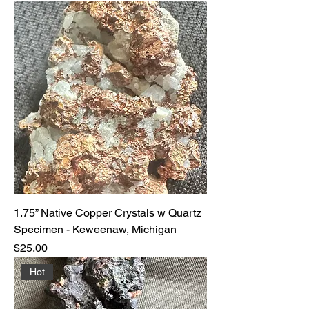
1.75” Native Copper Crystals w Quartz
Specimen - Keweenaw, Michigan
Price
$25.00
Hot