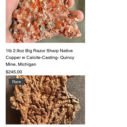
1lb 2.9oz Big Razor Sharp Native
Copper w Calcite-Casting- Quincy
Mine, Michigan
Price
$245.00
Rare