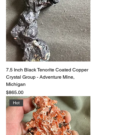
7.5 Inch Black Tenorite Coated Copper
Crystal Group - Adventure Mine,
Michigan
Price
$865.00
Hot