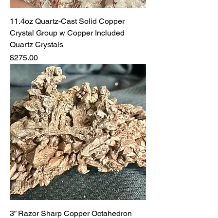
11.4oz Quartz-Cast Solid Copper
Crystal Group w Copper Included
Quartz Crystals
Price
$275.00
3” Razor Sharp Copper Octahedron