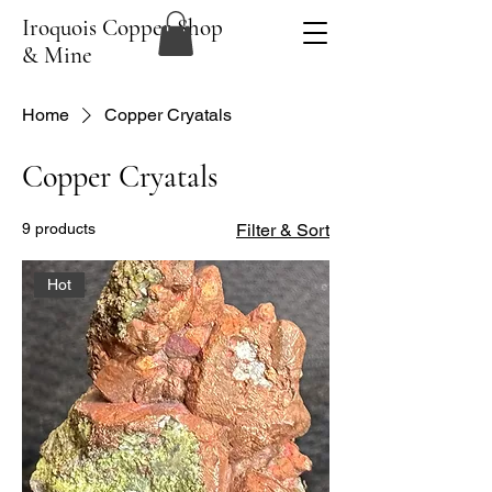
Iroquois Copper Shop
& Mine
Home
Copper Cryatals
Copper Cryatals
9 products
Filter & Sort
Hot