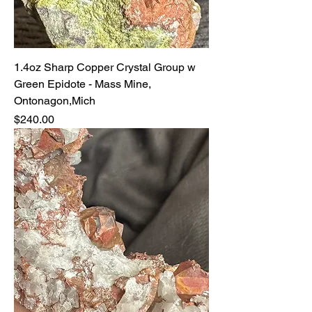
1.4oz Sharp Copper Crystal Group w
Green Epidote - Mass Mine,
Ontonagon,Mich
Price
$240.00