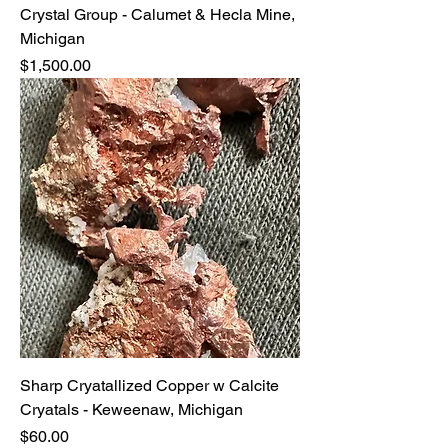
Crystal Group - Calumet & Hecla Mine,
Michigan
Price
$1,500.00
Sharp Cryatallized Copper w Calcite
Cryatals - Keweenaw, Michigan
Price
$60.00