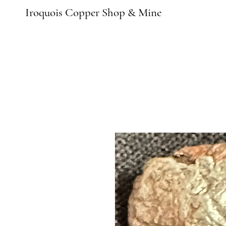
Iroquois Copper Shop & Mine