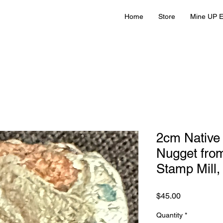
Home
Store
Mine UP E
2cm Native 
Nugget fro
Stamp Mill,
Price
$45.00
Quantity
*