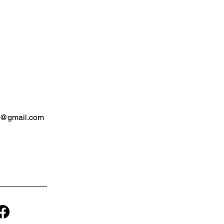
e@gmail.com