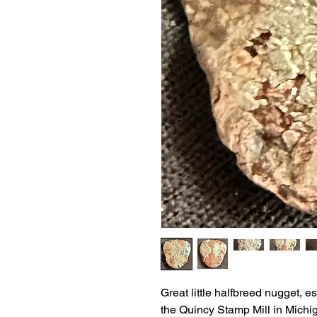
Great little halfbreed nugget, 
the Quincy Stamp Mill in Michi