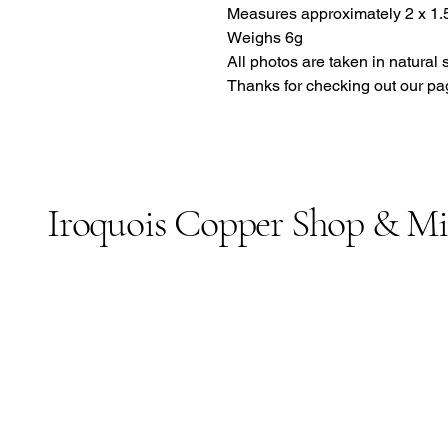
Measures approximately 2 x 1.5
Weighs 6g
All photos are taken in natural 
Thanks for checking out our pa
Iroquois Copper Shop & M