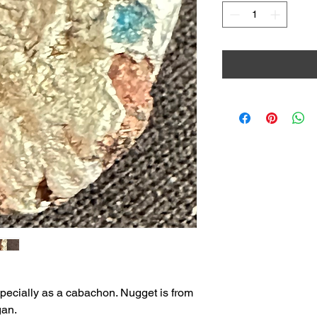
especially as a cabachon. Nugget is from
gan.