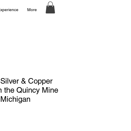
xperience
More
Silver & Copper
m the Quincy Mine
 Michigan