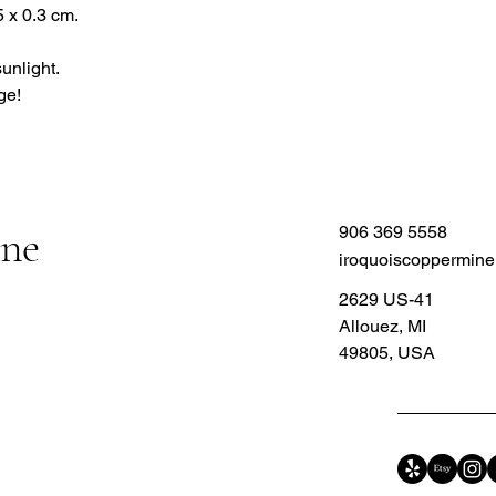
 x 0.3 cm.
sunlight.
ge!
ine
906 369 5558
iroquoiscoppermin
2629 US-41
Allouez, MI
49805, USA