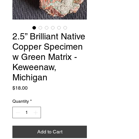
2.5” Brilliant Native
Copper Specimen
w Green Matrix -
Keweenaw,
Michigan
Price
$18.00
Quantity
*
Add to Cart