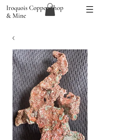
Iroquois Copper Shop
& Mine