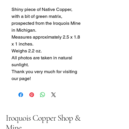
Shiny piece of Native Copper,
with a bit of green matrix,
prospected from the Iroquois Mine
in Michigan.
Measures approximately 2.5 x 1.8
x 1 inches.
Weighs 2.2 oz.
All photos are taken in natural
sunlight.
Thank you very much for visiting
our page!
Iroquois Copper Shop &
Mine