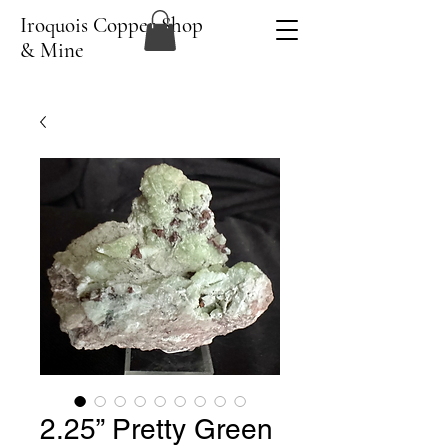
Iroquois Copper Shop
& Mine
2.25” Pretty Green