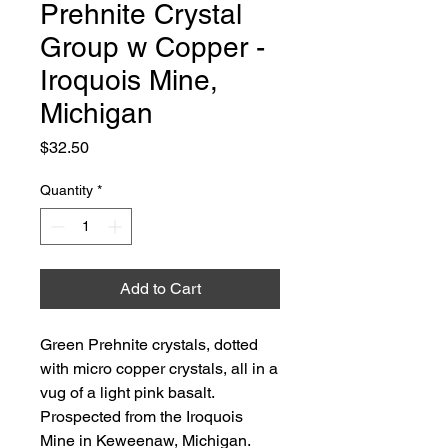
Prehnite Crystal
Group w Copper -
Iroquois Mine,
Michigan
Price
$32.50
Quantity
*
Add to Cart
Green Prehnite crystals, dotted
with micro copper crystals, all in a
vug of a light pink basalt.
Prospected from the Iroquois
Mine in Keweenaw, Michigan.