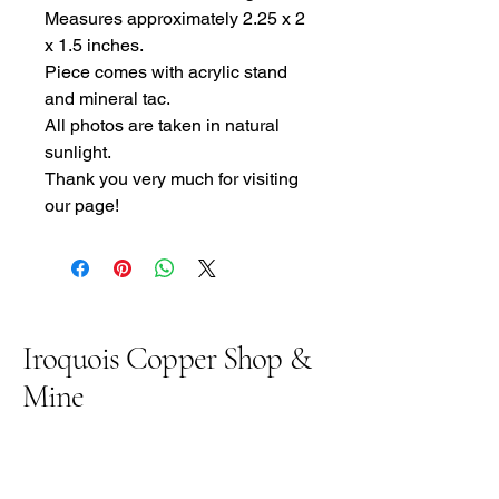
Measures approximately 2.25 x 2
x 1.5 inches.
Piece comes with acrylic stand
and mineral tac.
All photos are taken in natural
sunlight.
Thank you very much for visiting
our page!
Iroquois Copper Shop &
Mine
906 369 5558